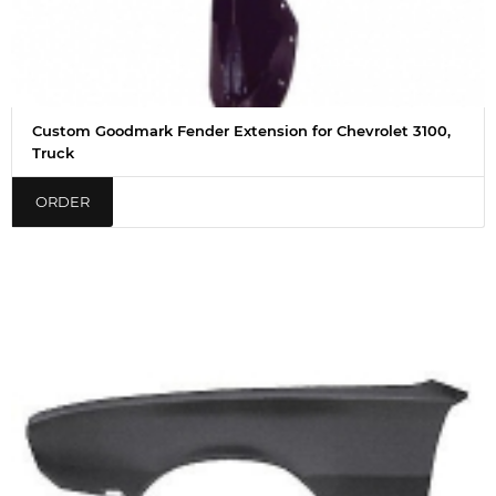
Custom Goodmark Fender Extension for Chevrolet 3100,
Truck
ORDER