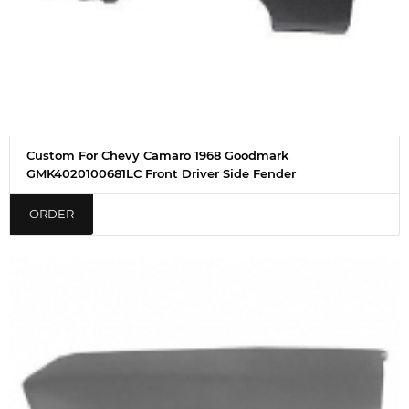
Custom For Chevy Camaro 1968 Goodmark
GMK4020100681LC Front Driver Side Fender
ORDER