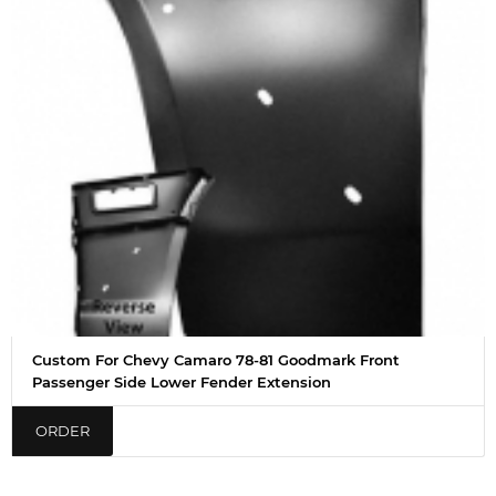
Custom For Chevy Camaro 78-81 Goodmark Front
Passenger Side Lower Fender Extension
ORDER