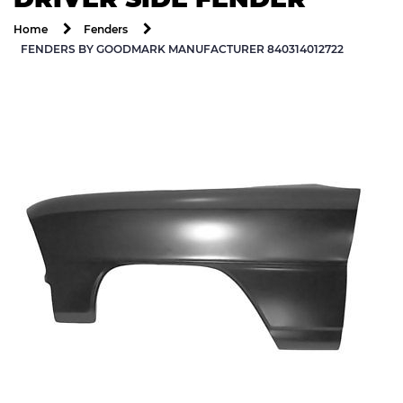
Home
Fenders
FENDERS BY GOODMARK MANUFACTURER 840314012722