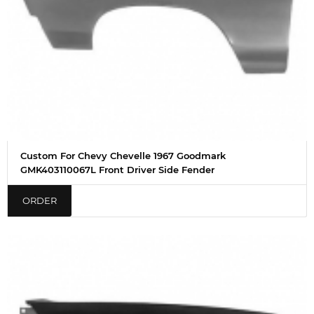
Custom For Chevy Chevelle 1967 Goodmark
GMK403110067L Front Driver Side Fender
ORDER