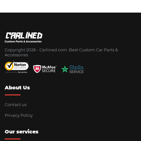
Copyright 2026 - Сarlined.com: Best Custom Car Parts &
Accessories
About Us
Contact us
Privacy Policy
Our services