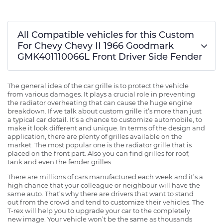
All Compatible vehicles for this Custom
For Chevy Chevy II 1966 Goodmark
GMK401110066L Front Driver Side Fender
The general idea of the car grille is to protect the vehicle
from various damages. It plays a crucial role in preventing
the radiator overheating that can cause the huge engine
breakdown. If we talk about custom grille it’s more than just
a typical car detail. It’s a chance to customize automobile, to
make it look different and unique. In terms of the design and
application, there are plenty of grilles available on the
market. The most popular one is the radiator grille that is
placed on the front part. Also you can find grilles for roof,
tank and even the fender grilles.
There are millions of cars manufactured each week and it’s a
high chance that your colleague or neighbour will have the
same auto. That’s why there are drivers that want to stand
out from the crowd and tend to customize their vehicles. The
T-rex will help you to upgrade your car to the completely
new image. Your vehicle won’t be the same as thousands