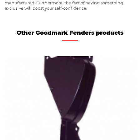
manufactured. Furthermore, the fact of having something
exclusive will boost your self-confidence.
Other Goodmark Fenders products