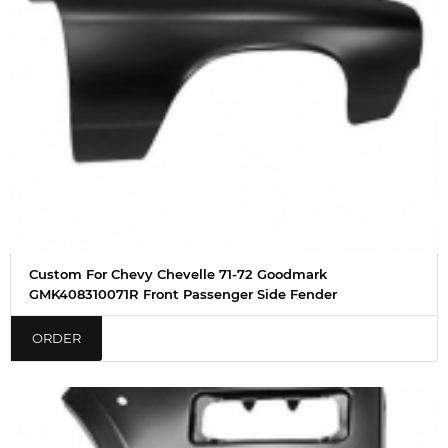
Custom For Chevy Chevelle 71-72 Goodmark
GMK408310071R Front Passenger Side Fender
ORDER