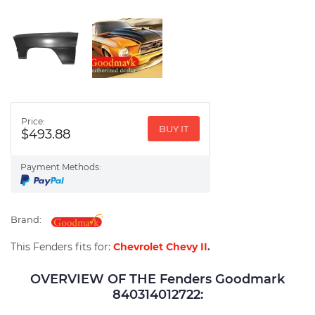
Price:
BUY IT
$493.88
Payment Methods:
Brand:
This Fenders fits for:
Chevrolet Chevy II
.
OVERVIEW OF THE Fenders Goodmark
840314012722: