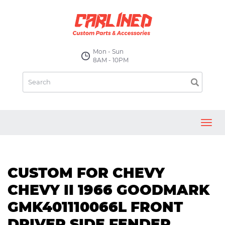
Mon - Sun
8AM - 10PM
Toggl
navig
CUSTOM FOR CHEVY
CHEVY II 1966 GOODMARK
GMK401110066L FRONT
DRIVER SIDE FENDER