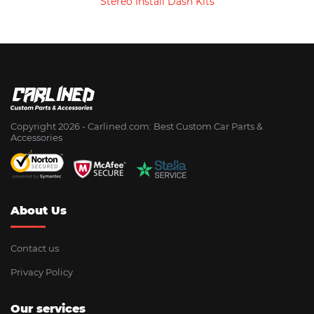
Stereo Install Dash Kits
Copyright 2026 - Сarlined.com: Best Custom Car Parts &
Accessories
About Us
Contact us
Privacy Policy
Our services