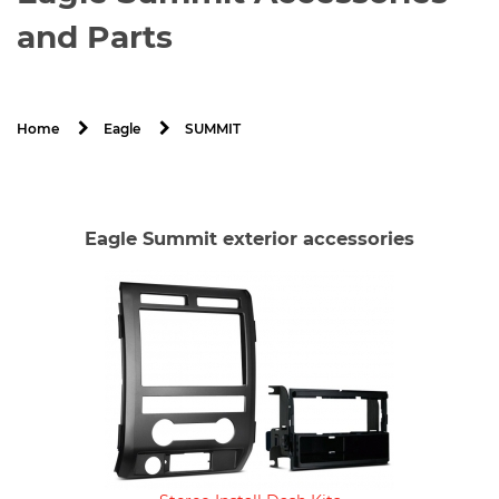
and Parts
SUMMIT
Home
Eagle
Eagle Summit exterior accessories