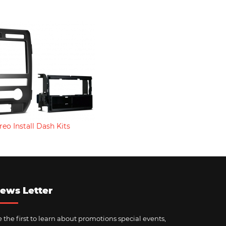
reo Install Dash Kits
ews Letter
 the first to learn about promotions special events,