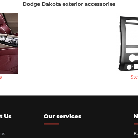
Dodge Dakota exterior accessories
s
Ste
t Us
Our services
N
 us
Be