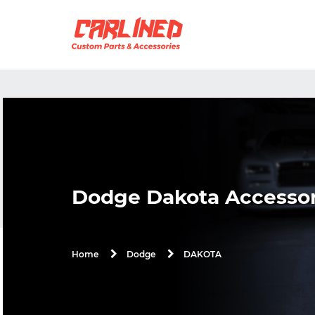
Dodge Dakota Accessor
DAKOTA
Home
Dodge