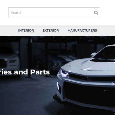
INTERIOR
EXTERIOR
MANUFACTURERS
ies and Parts