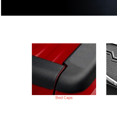
Bed Caps