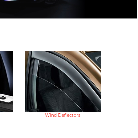
Wind Deflectors