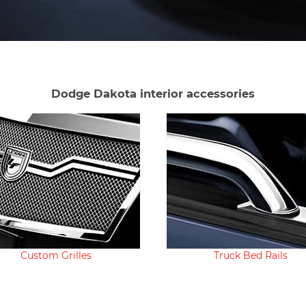
Dodge Dakota interior accessories
Custom Grilles
Truck Bed Rails