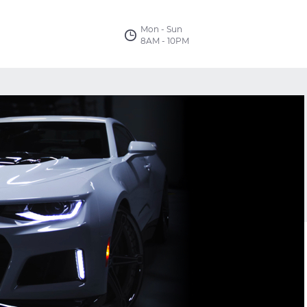
Mon - Sun
8AM - 10PM