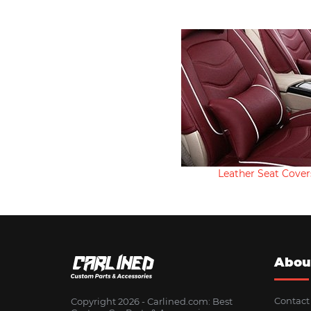
Leather Seat Cover
Abou
Contact
Copyright 2026 - Сarlined.com: Best