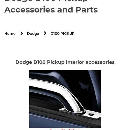
Accessories and Parts
D100 PICKUP
Home
Dodge
Dodge D100 Pickup interior accessories