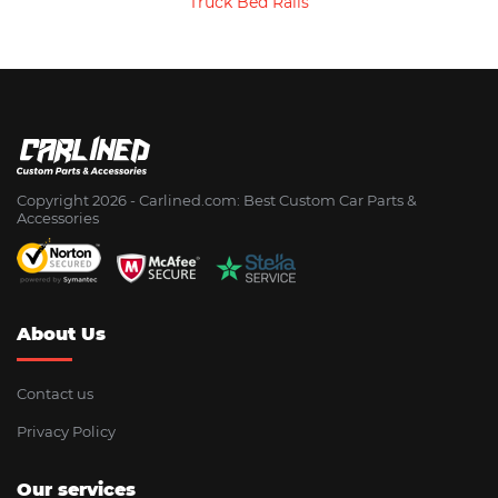
Truck Bed Rails
Copyright 2026 - Сarlined.com: Best Custom Car Parts &
Accessories
About Us
Contact us
Privacy Policy
Our services