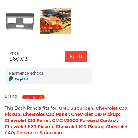
Price:
BUY IT
$60.03
Payment Methods:
Brand:
This Dash Panels fits for:
GMC Suburban
;
Chevrolet C30
Pickup
;
Chevrolet C30 Panel
;
Chevrolet C10 Pickup
;
Chevrolet C10 Panel
;
GMC V3000 Forward Control
;
Chevrolet K20 Pickup
;
Chevrolet K10 Pickup
;
Chevrolet
C40
;
Chevrolet Suburban
.