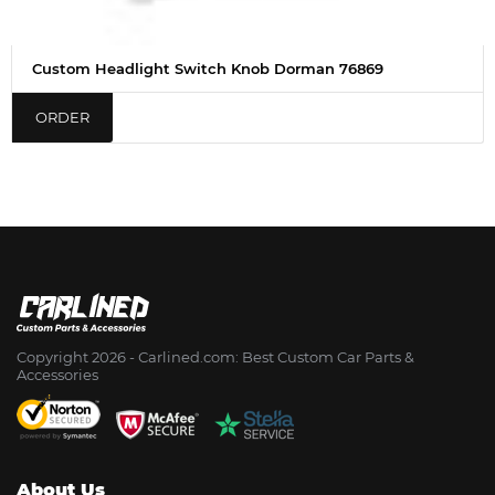
Custom Headlight Switch Knob Dorman 76869
ORDER
Copyright 2026 - Сarlined.com: Best Custom Car Parts &
Accessories
About Us