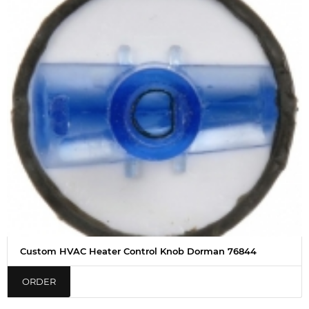
Custom HVAC Heater Control Knob Dorman 76844
ORDER