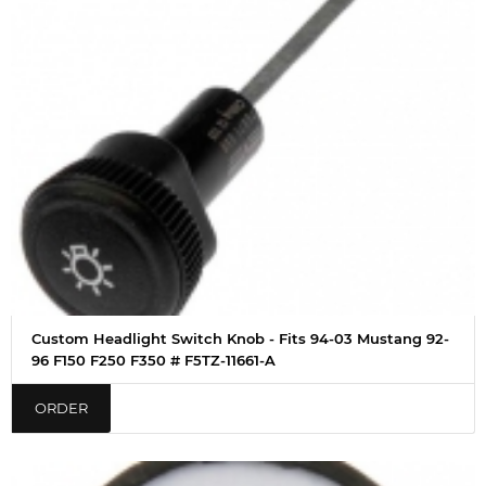
Custom Headlight Switch Knob - Fits 94-03 Mustang 92-
96 F150 F250 F350 # F5TZ-11661-A
ORDER