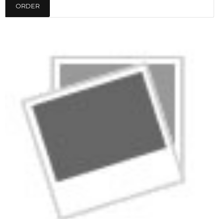
ORDER