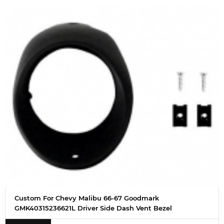
Custom For Chevy Malibu 66-67 Goodmark
GMK40315236621L Driver Side Dash Vent Bezel