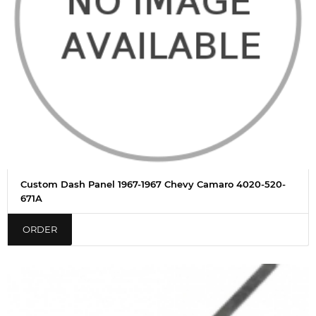
Custom Dash Panel 1967-1967 Chevy Camaro 4020-520-
671A
ORDER