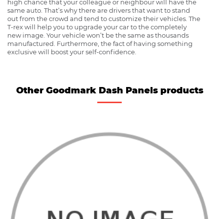
high chance that your colleague or neighbour will have the
same auto. That’s why there are drivers that want to stand
out from the crowd and tend to customize their vehicles. The
T-rex will help you to upgrade your car to the completely
new image. Your vehicle won’t be the same as thousands
manufactured. Furthermore, the fact of having something
exclusive will boost your self-confidence.
Other Goodmark Dash Panels products