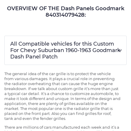
OVERVIEW OF THE Dash Panels Goodmark
840314079428:
All Compatible vehicles for this Custom
For Chevy Suburban 1960-1963 Goodmark
Dash Panel Patch
The general idea of the car grille is to protect the vehicle
from various damages. It plays a crucial role in preventing
the radiator overheating that can cause the huge engine
breakdown. If we talk about custom grille it’s more than just
a typical car detail. It’s a chance to customize automobile, to
make it look different and unique. In terms of the design and
application, there are plenty of grilles available on the
market. The most popular one is the radiator grille that is
placed on the front part. Also you can find grilles for roof,
tank and even the fender grilles.
There are millions of cars manufactured each week and it’s a