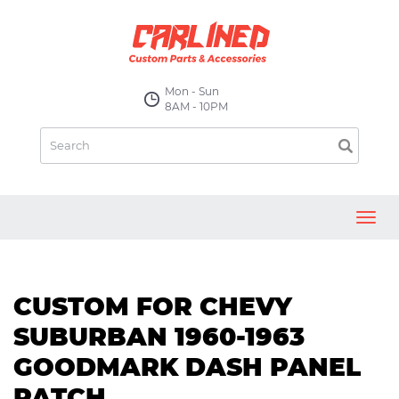
Mon - Sun
8AM - 10PM
Toggl
navig
CUSTOM FOR CHEVY
SUBURBAN 1960-1963
GOODMARK DASH PANEL
PATCH