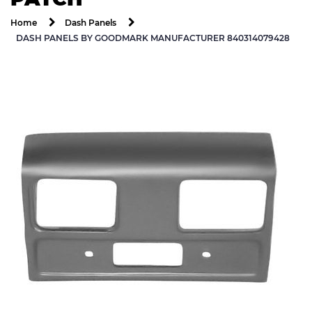
Home
Dash Panels
DASH PANELS BY GOODMARK MANUFACTURER 840314079428