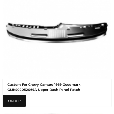
Custom For Chevy Camaro 1969 Goodmark
GMK402052069A Upper Dash Panel Patch
ORDER