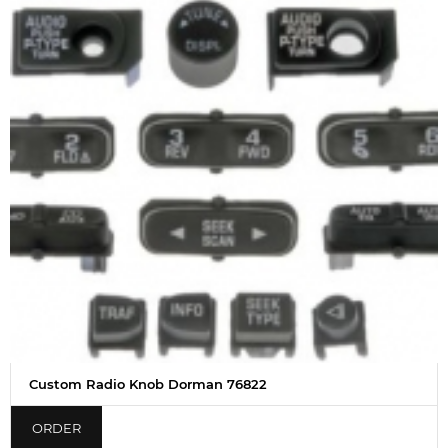
Custom Radio Knob Dorman 76822
ORDER