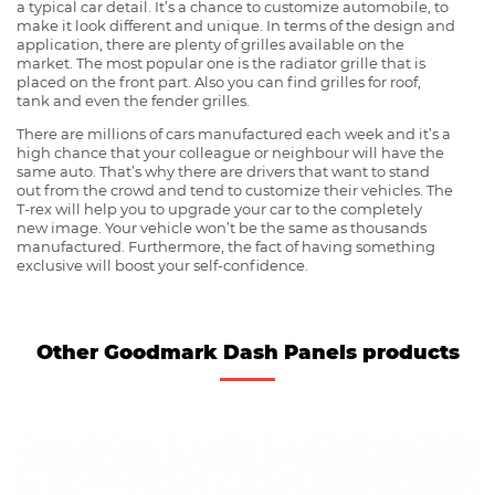
a typical car detail. It’s a chance to customize automobile, to
make it look different and unique. In terms of the design and
application, there are plenty of grilles available on the
market. The most popular one is the radiator grille that is
placed on the front part. Also you can find grilles for roof,
tank and even the fender grilles.
There are millions of cars manufactured each week and it’s a
high chance that your colleague or neighbour will have the
same auto. That’s why there are drivers that want to stand
out from the crowd and tend to customize their vehicles. The
T-rex will help you to upgrade your car to the completely
new image. Your vehicle won’t be the same as thousands
manufactured. Furthermore, the fact of having something
exclusive will boost your self-confidence.
Other Goodmark Dash Panels products