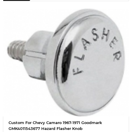
Custom For Chevy Camaro 1967-1971 Goodmark
GMK4011543677 Hazard Flasher Knob