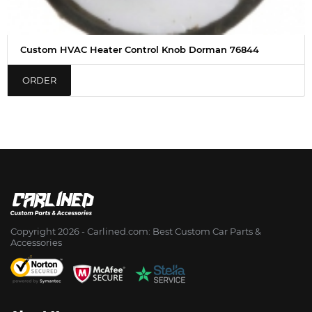
Custom HVAC Heater Control Knob Dorman 76844
ORDER
Copyright 2026 - Сarlined.com: Best Custom Car Parts &
Accessories