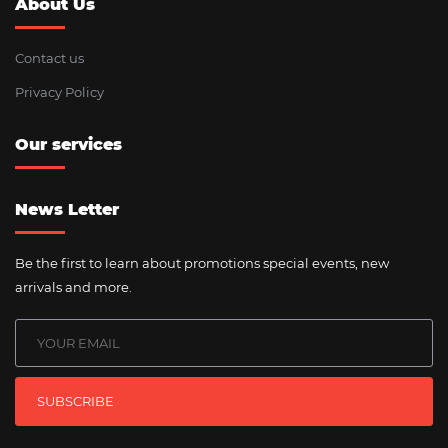
About Us
Contact us
Privacy Policy
Our services
News Letter
Be the first to learn about promotions special events, new
arrivals and more.
SUBSCRIBE