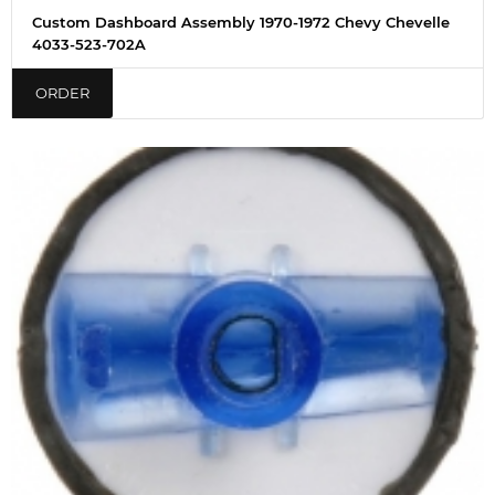
Custom Dashboard Assembly 1970-1972 Chevy Chevelle
4033-523-702A
ORDER