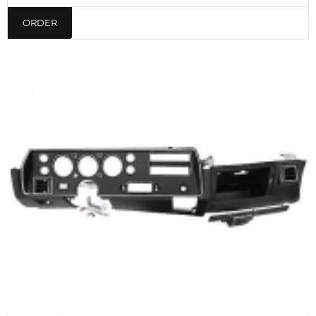
ORDER