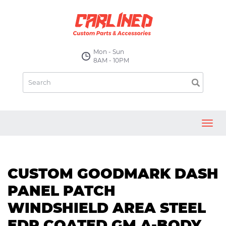
Mon - Sun
8AM - 10PM
Toggl
navig
CUSTOM GOODMARK DASH
PANEL PATCH
WINDSHIELD AREA STEEL
EDP COATED GM A-BODY