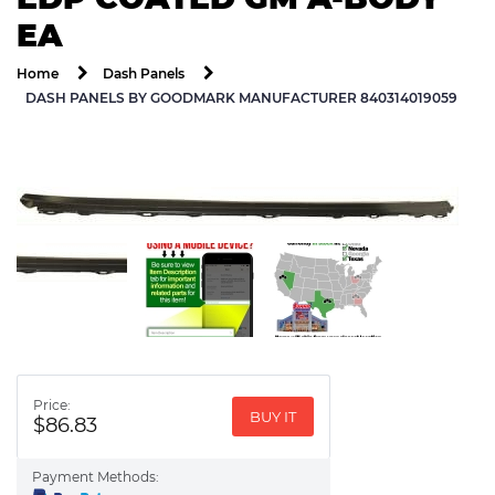
EA
Home
Dash Panels
DASH PANELS BY GOODMARK MANUFACTURER 840314019059
Price:
BUY IT
$86.83
Payment Methods: