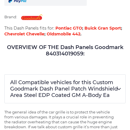
Brand:
This Dash Panels fits for:
Pontiac GTO
;
Buick Gran Sport
;
Chevrolet Chevelle
;
Oldsmobile 442
.
OVERVIEW OF THE Dash Panels Goodmark
840314019059:
All Compatible vehicles for this Custom
Goodmark Dash Panel Patch Windshield
Area Steel EDP Coated GM A-Body Ea
The general idea of the car grille is to protect the vehicle
from various damages. It plays a crucial role in preventing
the radiator overheating that can cause the huge engine
breakdown. If we talk about custom grille it’s more than just