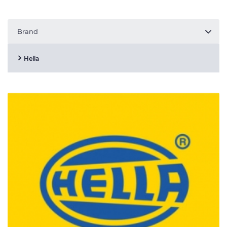
Brand
Hella