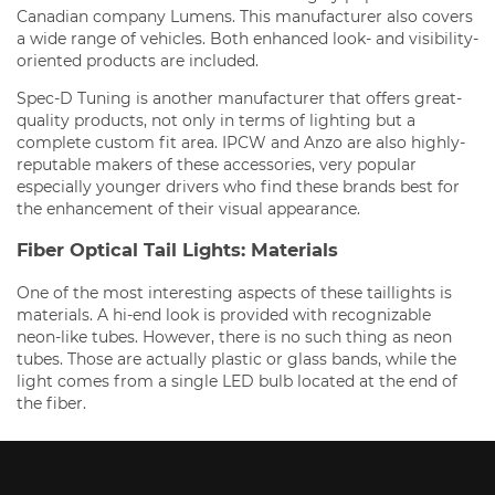
Canadian company Lumens. This manufacturer also covers
a wide range of vehicles. Both enhanced look- and visibility-
oriented products are included.
Spec-D Tuning is another manufacturer that offers great-
quality products, not only in terms of lighting but a
complete custom fit area. IPCW and Anzo are also highly-
reputable makers of these accessories, very popular
especially younger drivers who find these brands best for
the enhancement of their visual appearance.
Fiber Optical Tail Lights: Materials
One of the most interesting aspects of these taillights is
materials. A hi-end look is provided with recognizable
neon-like tubes. However, there is no such thing as neon
tubes. Those are actually plastic or glass bands, while the
light comes from a single LED bulb located at the end of
the fiber.