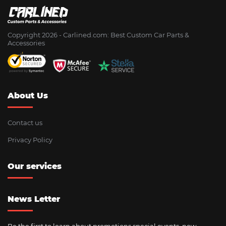
Copyright 2026 - Сarlined.com: Best Custom Car Parts &
Accessories
About Us
Contact us
Privacy Policy
Our services
News Letter
Be the first to learn about promotions special events, new