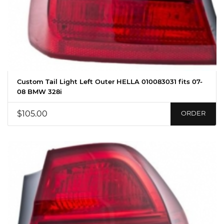
Custom Tail Light Left Outer HELLA 010083031 fits 07-
08 BMW 328i
$105.00
ORDER