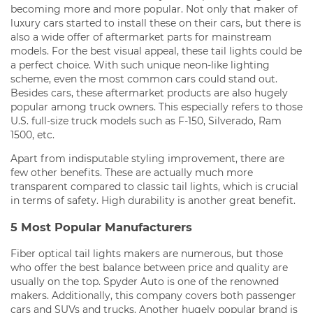
becoming more and more popular. Not only that maker of
luxury cars started to install these on their cars, but there is
also a wide offer of aftermarket parts for mainstream
models. For the best visual appeal, these tail lights could be
a perfect choice. With such unique neon-like lighting
scheme, even the most common cars could stand out.
Besides cars, these aftermarket products are also hugely
popular among truck owners. This especially refers to those
U.S. full-size truck models such as F-150, Silverado, Ram
1500, etc.
Apart from indisputable styling improvement, there are
few other benefits. These are actually much more
transparent compared to classic tail lights, which is crucial
in terms of safety. High durability is another great benefit.
5 Most Popular Manufacturers
Fiber optical tail lights makers are numerous, but those
who offer the best balance between price and quality are
usually on the top. Spyder Auto is one of the renowned
makers. Additionally, this company covers both passenger
cars and SUVs and trucks. Another hugely popular brand is