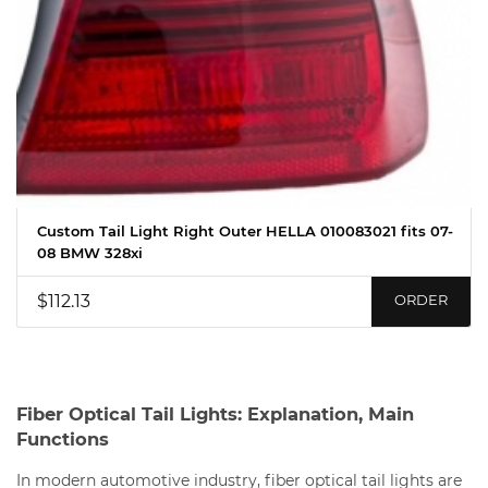
Custom Tail Light Right Outer HELLA 010083021 fits 07-
08 BMW 328xi
$112.13
ORDER
Fiber Optical Tail Lights: Explanation, Main
Functions
In modern automotive industry, fiber optical tail lights are