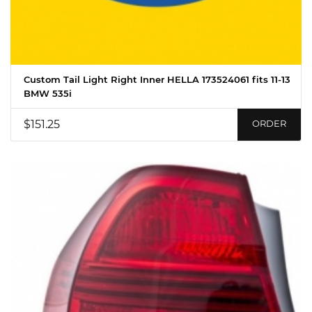
Custom Tail Light Right Inner HELLA 173524061 fits 11-13
BMW 535i
$151.25
ORDER