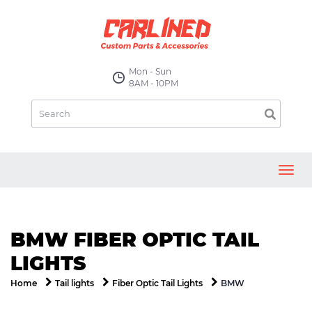
Mon - Sun
8AM - 10PM
Toggl
navig
BMW FIBER OPTIC TAIL
LIGHTS
BMW
Home
Tail lights
Fiber Optic Tail Lights