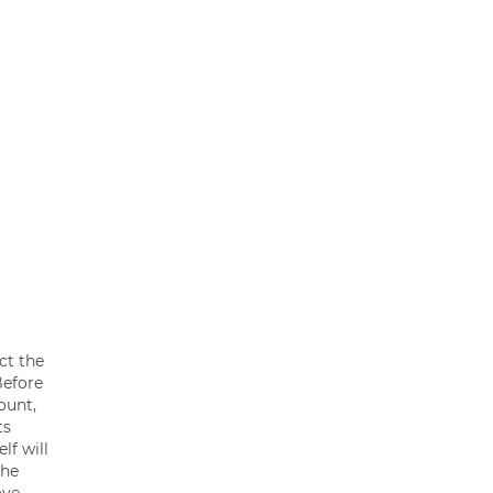
ct the
Before
ount,
ts
lf will
the
ove