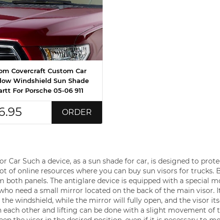
om Covercraft Custom Car
ow Windshield Sun Shade
rtt For Porsche 05-06 911
6.95
ORDER
 Car Such a device, as a sun shade for car, is designed to prote
 lot of online resources where you can buy sun visors for trucks. 
m both panels. The antiglare device is equipped with a special m
s who need a small mirror located on the back of the main visor. I
he windshield, while the mirror will fully open, and the visor itse
 each other and lifting can be done with a slight movement of 
p the visor in the desired position, even if it is necessary to m