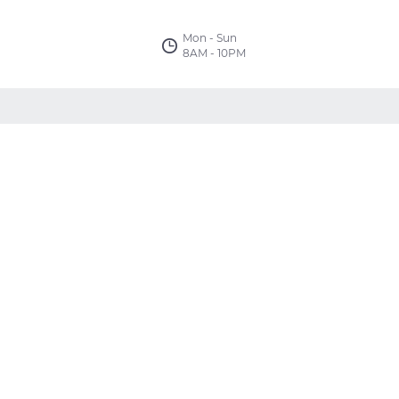
Mon - Sun
8AM - 10PM