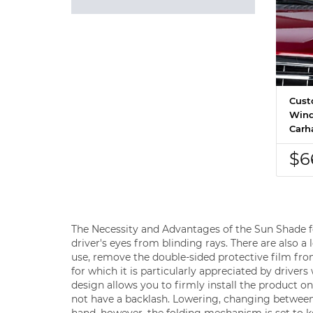
Cust
Wind
Carha
$6
The Necessity and Advantages of the Sun Shade for
driver's eyes from blinding rays. There are also a
use, remove the double-sided protective film fro
for which it is particularly appreciated by driver
design allows you to firmly install the product on t
not have a backlash. Lowering, changing between
hand, however, the folding mechanism is set to kee