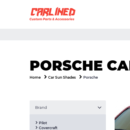
PORSCHE CA
Porsche
Home
Car Sun Shades
Brand
Pilot
Covercraft