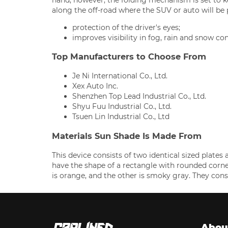
along the off-road where the SUV or auto will be
protection of the driver's eyes;
improves visibility in fog, rain and snow con
Top Manufacturers to Choose From
Je Ni International Co., Ltd.
Xex Auto Inc.
Shenzhen Top Lead Industrial Co., Ltd.
Shyu Fuu Industrial Co., Ltd.
Tsuen Lin Industrial Co., Ltd
Materials Sun Shade Is Made From
This device consists of two identical sized plates 
have the shape of a rectangle with rounded corner
is orange, and the other is smoky gray. They cons
Abou