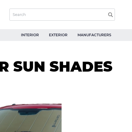
INTERIOR
EXTERIOR
MANUFACTURERS
R SUN SHADES