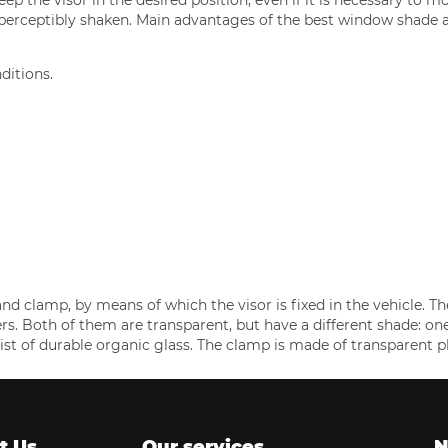
 perceptibly shaken. Main advantages of the best window shade a
ditions.
and clamp, by means of which the visor is fixed in the vehicle. Th
s. Both of them are transparent, but have a different shade: on
ist of durable organic glass. The clamp is made of transparent pl
t Us
Our services
N