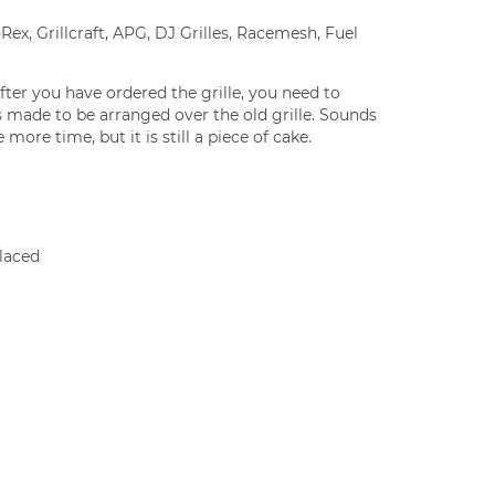
Rex, Grillcraft, APG, DJ Grilles, Racemesh, Fuel
fter you have ordered the grille, you need to
 is made to be arranged over the old grille. Sounds
 more time, but it is still a piece of cake.
laced