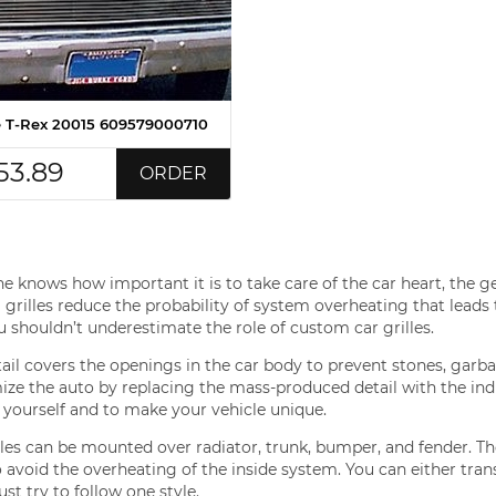
le T-Rex 20015 609579000710
53.89
ORDER
e knows how important it is to take care of the car heart, the ge
grilles reduce the probability of system overheating that leads to
 shouldn’t underestimate the role of custom car grilles.
tail covers the openings in the car body to prevent stones, garba
ze the auto by replacing the mass-produced detail with the indiv
 yourself and to make your vehicle unique.
lles can be mounted over radiator, trunk, bumper, and fender. Th
o avoid the overheating of the inside system. You can either tran
ust try to follow one style.