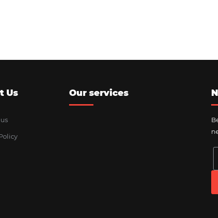
t Us
Our services
N
 us
Be
ne
Policy