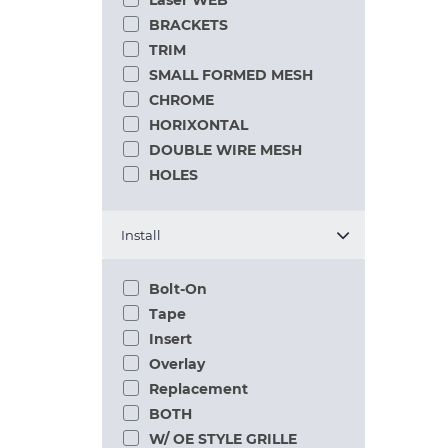
Laser WEB
BRACKETS
TRIM
SMALL FORMED MESH
CHROME
HORIXONTAL
DOUBLE WIRE MESH
HOLES
Install
Bolt-On
Tape
Insert
Overlay
Replacement
BOTH
W/ OE STYLE GRILLE