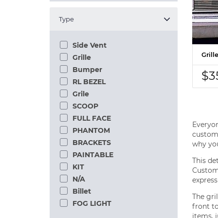
Type
Side Vent
Gril
Grille
Bumper
$3
RL BEZEL
Grile
SCOOP
FULL FACE
Everyon
PHANTOM
custom 
BRACKETS
why you
PAINTABLE
This de
KIT
Customi
N/A
express
Billet
The gri
FOG LIGHT
front t
items, j