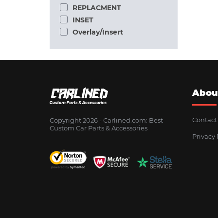
REPLACMENT
INSET
Overlay/Insert
Abou
Contact
Copyright 2026 - Сarlined.com: Best
Custom Car Parts & Accessories
Privacy 