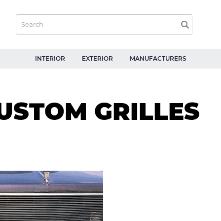
INTERIOR
EXTERIOR
MANUFACTURERS
USTOM GRILLES