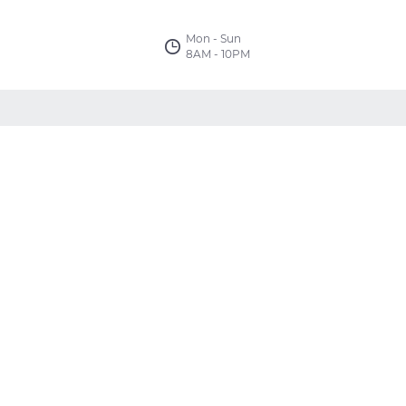
Mon - Sun
8AM - 10PM