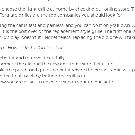
 choose the right grille at home by checking our online store. T-
, Forgiato grilles are the top companies you should look for.
ng the car is fast and painless, and you can do it on your own. A
 it is the bolt over or the replacement style grille. The first one
hild’s play, doesn’t it? Nonetheless, replacing the old one will take
ps: How To Install Grill on Car
nbolt it and remove it carefully
ompare the old and the new one, to be sure that it fits
ake the purchased grille and put it where the previous one was p
 the final touch by bolting the grilles in
ow you are all set to enjoy driving in your unique auto