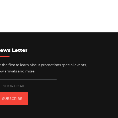
ews Letter
 the first to learn about promotions special events,
w arrivals and more.
SUBSCRIBE