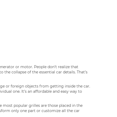
nerator or motor. People don’t realize that
 the collapse of the essential car details. That’s
ge or foreign objects from getting inside the car.
idual one. It’s an affordable and easy way to
e most popular grilles are those placed in the
sform only one part or customize all the car