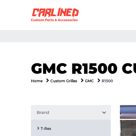
GMC R1500 C
R1500
Home
Custom Grilles
GMC
Brand
T-Rex