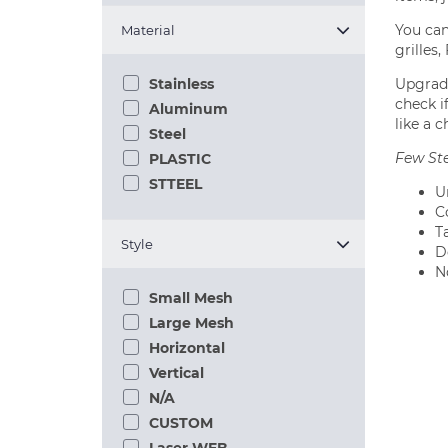
You can
Material
grilles
Upgradi
Stainless
check if
Aluminum
like a c
Steel
Few Ste
PLASTIC
STTEEL
U
C
T
Style
Do
N
Small Mesh
Large Mesh
Horizontal
Vertical
N/A
CUSTOM