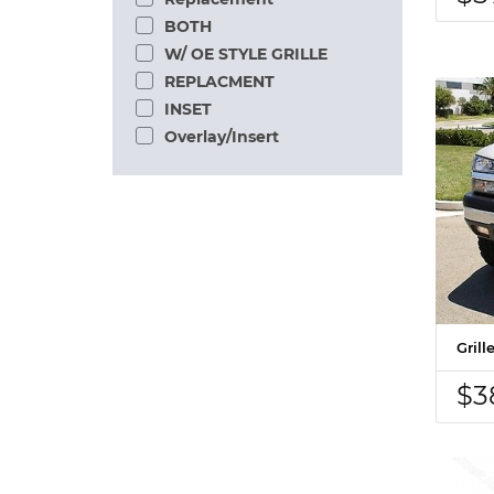
BOTH
W/ OE STYLE GRILLE
REPLACMENT
INSET
Overlay/Insert
Gril
$3