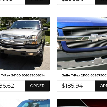
le T-Rex 54100 609579006514
Grille T-Rex 21100 60957900
86.62
$185.94
ORDER
OR