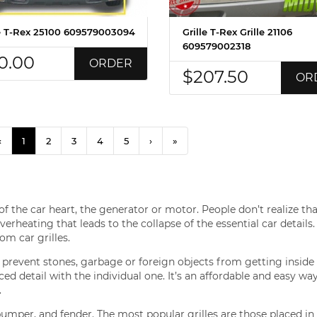
le T-Rex 25100 609579003094
Grille T-Rex Grille 21106
609579002318
0.00
ORDER
$207.50
OR
‹
1
2
3
4
5
›
»
f the car heart, the generator or motor. People don’t realize th
erheating that leads to the collapse of the essential car details.
om car grilles.
o prevent stones, garbage or foreign objects from getting inside 
 detail with the individual one. It’s an affordable and easy way
.
bumper, and fender. The most popular grilles are those placed in