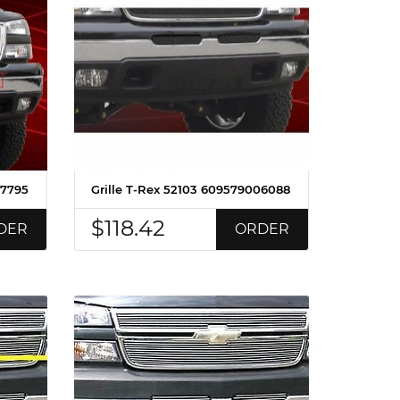
07795
Grille T-Rex 52103 609579006088
$118.42
DER
ORDER