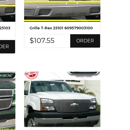
 25103
Grille T-Rex 25101 609579003100
$107.55
ORDER
DER