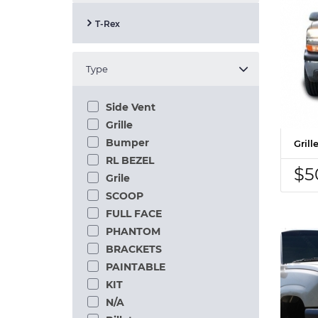
T-Rex
Type
Side Vent
Grille
Bumper
Gril
RL BEZEL
$5
Grile
SCOOP
FULL FACE
PHANTOM
BRACKETS
PAINTABLE
KIT
N/A