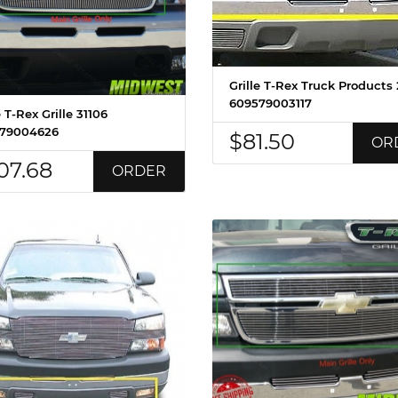
Grille T-Rex Truck Products
609579003117
e T-Rex Grille 31106
79004626
$81.50
OR
07.68
ORDER