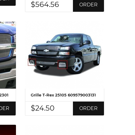
$564.56
ORDER
2301
Grille T-Rex 25105 609579003131
$24.50
DER
ORDER