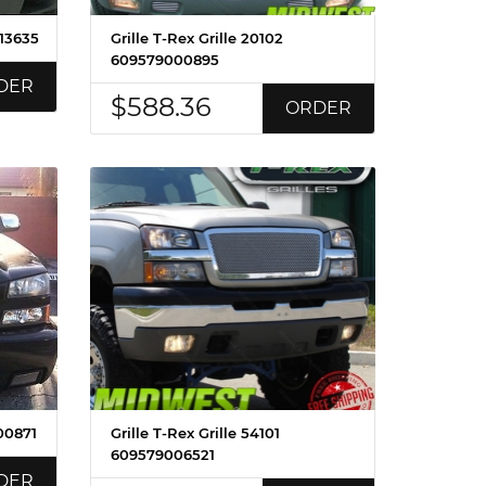
013635
Grille T-Rex Grille 20102
609579000895
DER
$588.36
ORDER
00871
Grille T-Rex Grille 54101
609579006521
DER