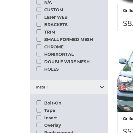
N/A
CUSTOM
Gril
Laser WEB
$8
BRACKETS
TRIM
SMALL FORMED MESH
CHROME
HORIXONTAL
DOUBLE WIRE MESH
HOLES
Install
Bolt-On
Tape
Insert
Gril
Overlay
$5
Replacement