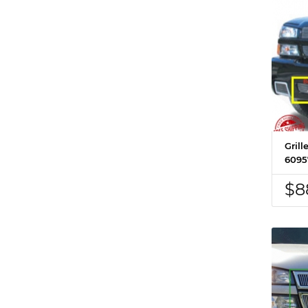
Grill
6095
$8