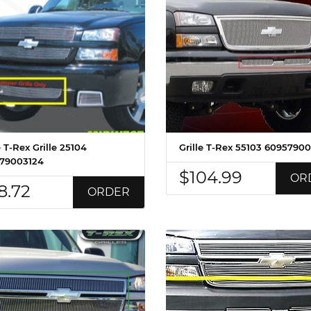
e T-Rex Grille 25104
Grille T-Rex 55103 6095790
79003124
$104.99
OR
8.72
ORDER