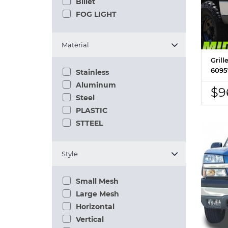
Billet
FOG LIGHT
Material
Grill
6095
Stainless
Aluminum
$9
Steel
PLASTIC
STTEEL
Style
Small Mesh
Large Mesh
Horizontal
Vertical