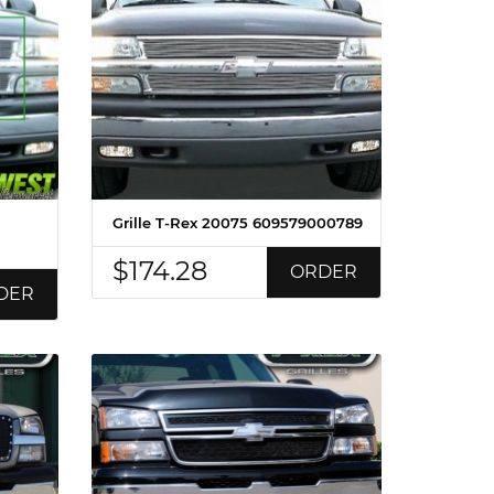
Grille T-Rex 20075 609579000789
$174.28
ORDER
DER