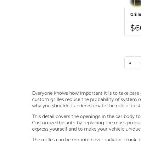
Gril
$6
«
Everyone knows how important it is to take care o
custom grilles reduce the probability of system ov
why you shouldn’t underestimate the role of cust
This detail covers the openings in the car body t
Customize the auto by replacing the mass-produced
express yourself and to make your vehicle unique
The grilles can be mounted over radiator, trunk, 