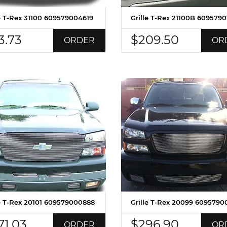
le T-Rex 31100 609579004619
Grille T-Rex 21100B 609579
3.73
$209.50
ORDER
OR
le T-Rex 20101 609579000888
Grille T-Rex 20099 6095790
71.03
$296.90
ORDER
OR