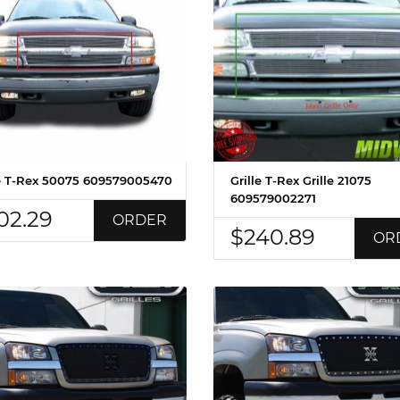
le T-Rex 50075 609579005470
Grille T-Rex Grille 21075
609579002271
02.29
ORDER
$240.89
OR