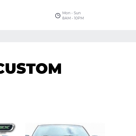
Mon - Sun
8AM - 10PM
 CUSTOM