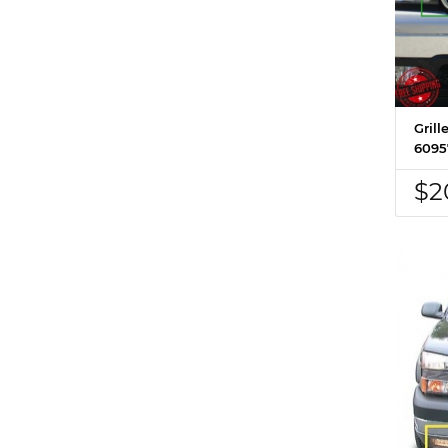
Grill
6095
$2