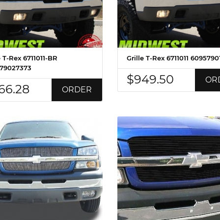
e T-Rex 6711011-BR
Grille T-Rex 6711011 6095790
79027373
$949.50
OR
66.28
ORDER