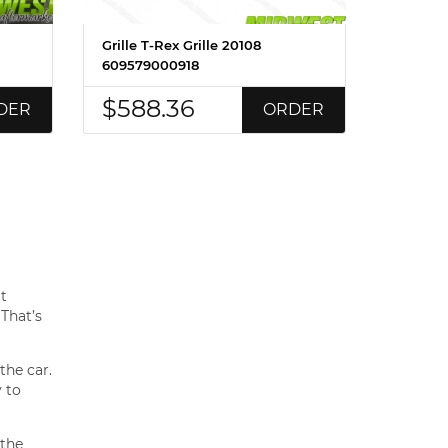
Grille T-Rex Grille 20108
609579000918
$588.36
DER
ORDER
at
 That’s
the car.
 to
 the