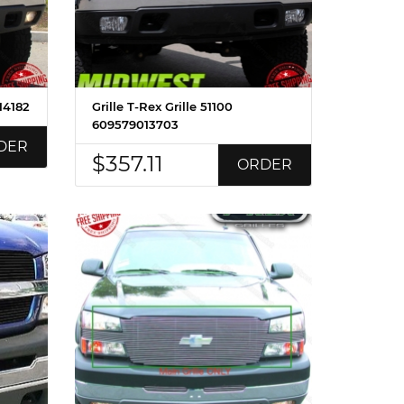
14182
Grille T-Rex Grille 51100
609579013703
DER
$357.11
ORDER