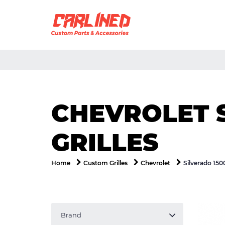
CHEVROLET 
GRILLES
Silverado 150
Home
Custom Grilles
Chevrolet
Brand