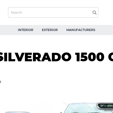
INTERIOR
EXTERIOR
MANUFACTURERS
SILVERADO 1500
0