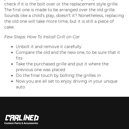
check if it is the bolt over or the replacement style grille.
The first one is made to be arranged over the old grille.
Sounds like a child’s play, doesn’t it? Nonetheless, replacing
the old one will take more time, but it is still a piece of
cake.
Few Steps: How To Install Grill on Car
Unbolt it and remove it carefully
Compare the old and the new one, to be sure that it
fits
Take the purchased grille and put it where the
previous one was placed
Do the final touch by bolting the grilles in
Now you are all set to enjoy driving in your unique
auto