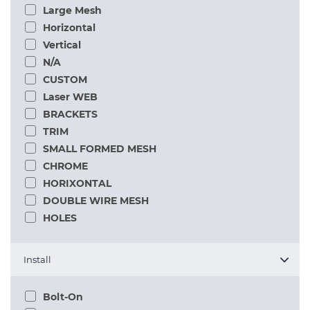
Large Mesh
Horizontal
Vertical
N/A
CUSTOM
Laser WEB
BRACKETS
TRIM
SMALL FORMED MESH
CHROME
HORIXONTAL
DOUBLE WIRE MESH
HOLES
Install
Bolt-On