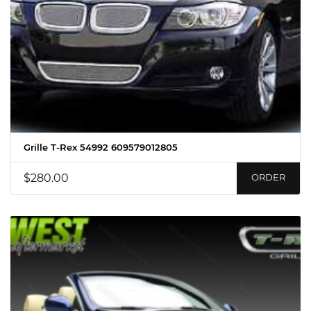
Grille T-Rex 54992 609579012805
$280.00
ORDER