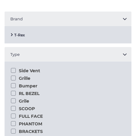
Brand
T-Rex
Type
Side Vent
Grille
Bumper
RL BEZEL
Grile
SCOOP
FULL FACE
PHANTOM
BRACKETS