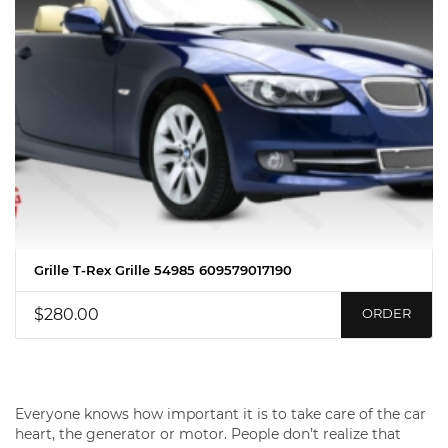
Grille T-Rex Grille 54985 609579017190
$280.00
ORDER
Everyone knows how important it is to take care of the car
heart, the generator or motor. People don’t realize that