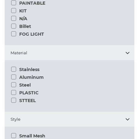
PAINTABLE
KIT
N/A
Billet
FOG LIGHT
Material
Stainless
Aluminum
Steel
PLASTIC
STTEEL
Style
Small Mesh