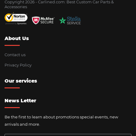
Copyright 2026 - Сarlined.com: Best Custom Car Parts &
Accessories
About Us
Contact us
Privacy Policy
Our services
News Letter
Be the first to learn about promotions special events, new
arrivals and more.