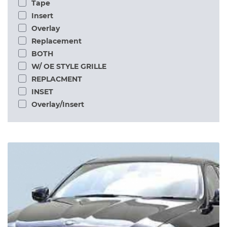
Tape
Insert
Overlay
Replacement
BOTH
W/ OE STYLE GRILLE
REPLACMENT
INSET
Overlay/Insert