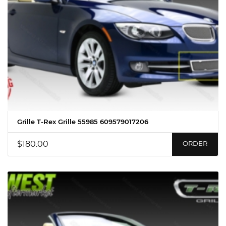
Grille T-Rex Grille 55985 609579017206
$180.00
ORDER