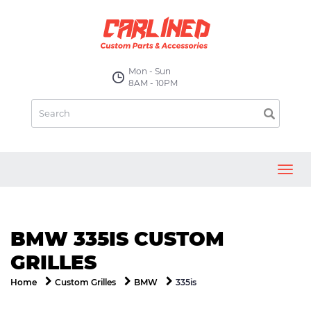
Mon - Sun
8AM - 10PM
Toggl
navig
BMW 335IS CUSTOM
GRILLES
335is
Home
Custom Grilles
BMW