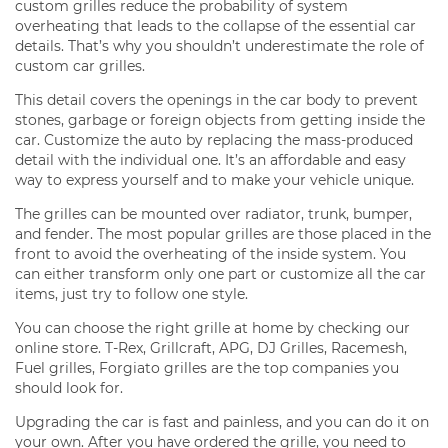
custom grilles reduce the probability of system
overheating that leads to the collapse of the essential car
details. That’s why you shouldn’t underestimate the role of
custom car grilles.
This detail covers the openings in the car body to prevent
stones, garbage or foreign objects from getting inside the
car. Customize the auto by replacing the mass-produced
detail with the individual one. It’s an affordable and easy
way to express yourself and to make your vehicle unique.
The grilles can be mounted over radiator, trunk, bumper,
and fender. The most popular grilles are those placed in the
front to avoid the overheating of the inside system. You
can either transform only one part or customize all the car
items, just try to follow one style.
You can choose the right grille at home by checking our
online store. T-Rex, Grillcraft, APG, DJ Grilles, Racemesh,
Fuel grilles, Forgiato grilles are the top companies you
should look for.
Upgrading the car is fast and painless, and you can do it on
your own. After you have ordered the grille, you need to