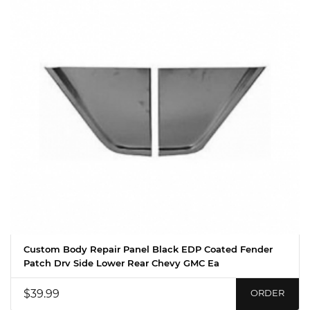
Custom Body Repair Panel Black EDP Coated Fender
Patch Drv Side Lower Rear Chevy GMC Ea
$39.99
ORDER