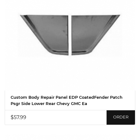
Custom Body Repair Panel EDP CoatedFender Patch
Psgr Side Lower Rear Chevy GMC Ea
$57.99
ORDER