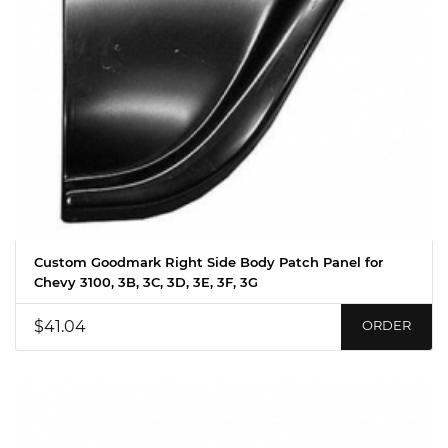
Custom Goodmark Right Side Body Patch Panel for
Chevy 3100, 3B, 3C, 3D, 3E, 3F, 3G
$41.04
ORDER