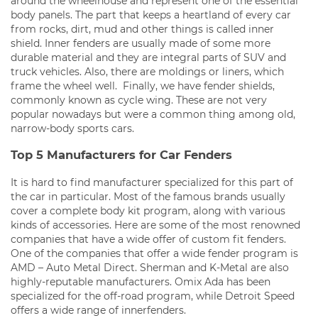
around the wheelhouse and represent one of the essential
body panels. The part that keeps a heartland of every car
from rocks, dirt, mud and other things is called inner
shield. Inner fenders are usually made of some more
durable material and they are integral parts of SUV and
truck vehicles. Also, there are moldings or liners, which
frame the wheel well. Finally, we have fender shields,
commonly known as cycle wing. These are not very
popular nowadays but were a common thing among old,
narrow-body sports cars.
Top 5 Manufacturers for Car Fenders
It is hard to find manufacturer specialized for this part of
the car in particular. Most of the famous brands usually
cover a complete body kit program, along with various
kinds of accessories. Here are some of the most renowned
companies that have a wide offer of custom fit fenders.
One of the companies that offer a wide fender program is
AMD – Auto Metal Direct. Sherman and K-Metal are also
highly-reputable manufacturers. Omix Ada has been
specialized for the off-road program, while Detroit Speed
offers a wide range of innerfenders.