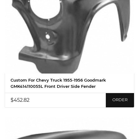
Custom For Chevy Truck 1955-1956 Goodmark
GMK414110055L Front Driver Side Fender
$452.82
ORDER