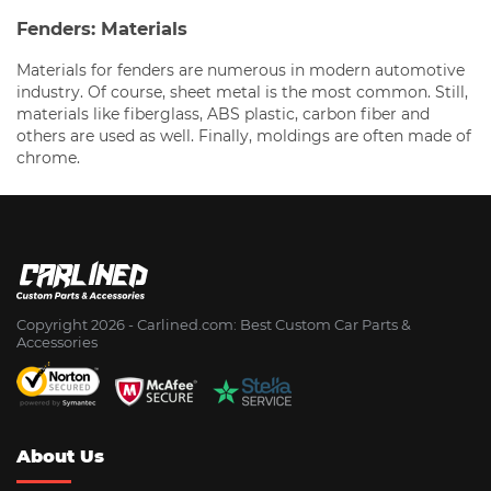
Fenders: Materials
Materials for fenders are numerous in modern automotive
industry. Of course, sheet metal is the most common. Still,
materials like fiberglass, ABS plastic, carbon fiber and
others are used as well. Finally, moldings are often made of
chrome.
Copyright 2026 - Сarlined.com: Best Custom Car Parts &
Accessories
About Us