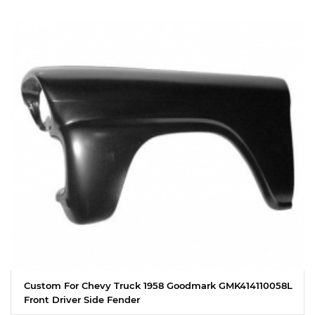
Custom For Chevy Truck 1958 Goodmark GMK414110058L
Front Driver Side Fender