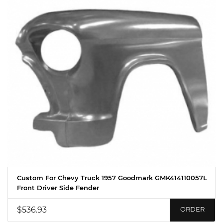
Custom For Chevy Truck 1957 Goodmark GMK414110057L
Front Driver Side Fender
$536.93
ORDER