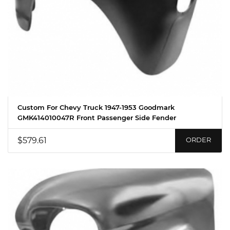
Custom For Chevy Truck 1947-1953 Goodmark
GMK414010047R Front Passenger Side Fender
$579.61
ORDER