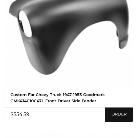
Custom For Chevy Truck 1947-1953 Goodmark
GMK414010047L Front Driver Side Fender
$554.59
ORDER