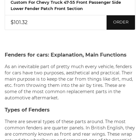
Custom For Chevy Truck 47-55 Front Passenger Side
Lower Fender Patch Front Section
$101.32
ORDER
Fenders for cars: Explanation, Main Functions
As an inevitable part of pretty much every vehicle, fenders
for cars have two purposes, aesthetical and practical. Their
main purpose is to keep the car from things like dirt, mud,
etc. from throwing them into the air by tires. These are
some of the most common replacement parts in the
automotive aftermarket.
Types of Fenders
There are several types of these parts around. The most
common fenders are quarter panels. In British English, they
are commonly known as front and rear wings. These wrap