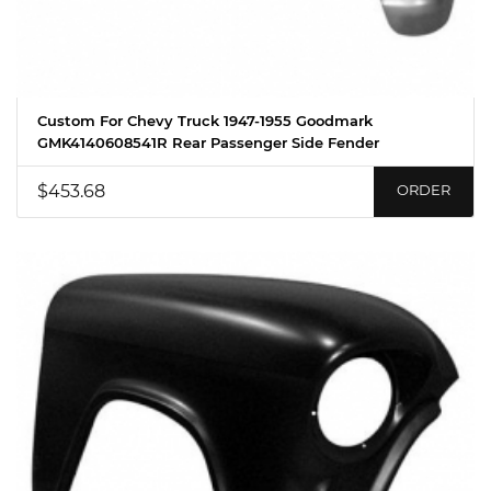
Custom For Chevy Truck 1947-1955 Goodmark
GMK4140608541R Rear Passenger Side Fender
$453.68
ORDER