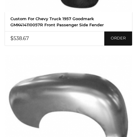
Custom For Chevy Truck 1957 Goodmark
GMK414110057R Front Passenger Side Fender
$538.67
ORDER