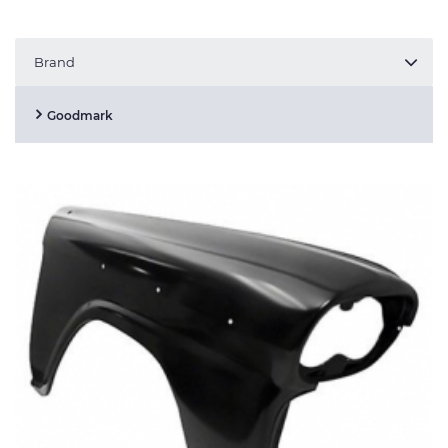
Brand
Goodmark