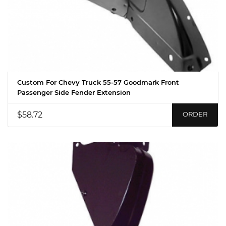
Custom For Chevy Truck 55-57 Goodmark Front
Passenger Side Fender Extension
$58.72
ORDER