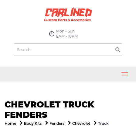
Mon - Sun
8AM - 10PM
Toggl
navig
CHEVROLET TRUCK
FENDERS
Truck
Home
Body Kits
Fenders
Chevrolet