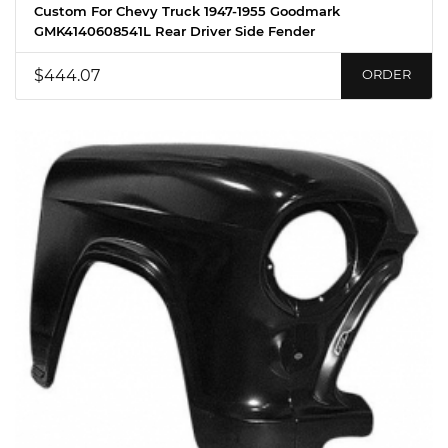
Custom For Chevy Truck 1947-1955 Goodmark
GMK4140608541L Rear Driver Side Fender
$444.07
ORDER