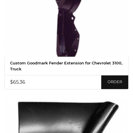
Custom Goodmark Fender Extension for Chevrolet 3100,
Truck
$65.36
ORDER