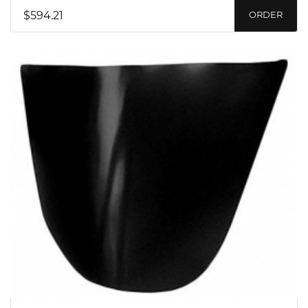
$594.21
ORDER