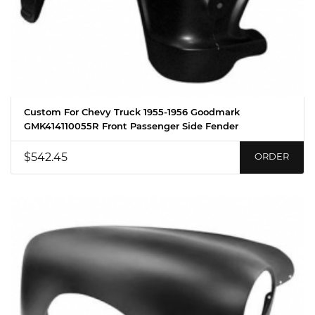
Custom For Chevy Truck 1955-1956 Goodmark
GMK414110055R Front Passenger Side Fender
$542.45
ORDER