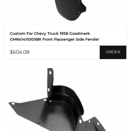
Custom For Chevy Truck 1958 Goodmark
GMK414110058R Front Passenger Side Fender
$604.08
ORDER