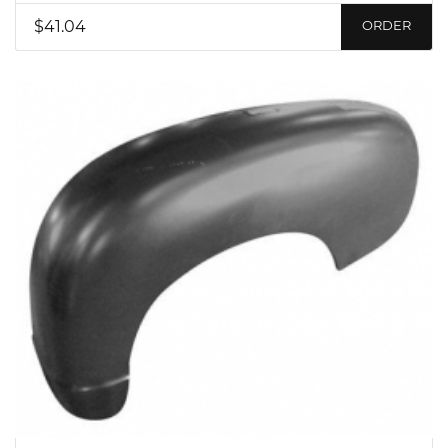
$41.04
ORDER