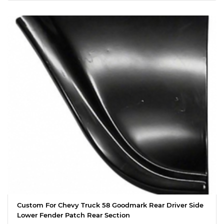
Custom For Chevy Truck 58 Goodmark Rear Driver Side
Lower Fender Patch Rear Section