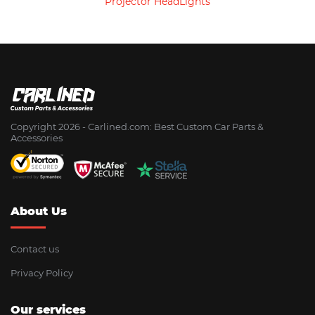
Projector HeadLights
Copyright 2026 - Сarlined.com: Best Custom Car Parts &
Accessories
About Us
Contact us
Privacy Policy
Our services