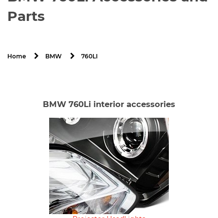
Parts
760LI
Home
BMW
BMW 760Li interior accessories