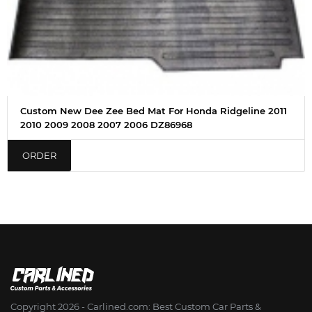
Custom New Dee Zee Bed Mat For Honda Ridgeline 2011
2010 2009 2008 2007 2006 DZ86968
ORDER
Copyright 2026 - Сarlined.com: Best Custom Car Parts &