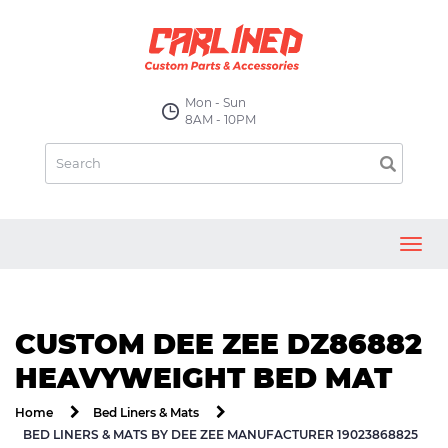
Mon - Sun
8AM - 10PM
Toggl
navig
CUSTOM DEE ZEE DZ86882
HEAVYWEIGHT BED MAT
Home
Bed Liners & Mats
BED LINERS & MATS BY DEE ZEE MANUFACTURER 19023868825