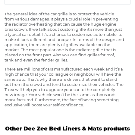
The general idea of the car grille is to protect the vehicle
from various damages. It plays a crucial role in preventing
the radiator overheating that can cause the huge engine
breakdown. If we talk about custom grille it’s more than just
a typical car detail. It’s a chance to customize automobile, to
make it look different and unique. In terms of the design and
application, there are plenty of grilles available on the
market. The most popular one is the radiator grille that is
placed on the front part. Also you can find grilles for roof,
tank and even the fender grilles.
There are millions of cars manufactured each week and it’s a
high chance that your colleague or neighbour will have the
same auto. That’s why there are drivers that want to stand
out from the crowd and tend to customize their vehicles. The
T-rex will help you to upgrade your car to the completely
new image. Your vehicle won’t be the same as thousands
manufactured. Furthermore, the fact of having something
exclusive will boost your self-confidence.
Other Dee Zee Bed Liners & Mats products