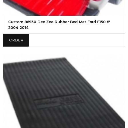
Custom 86930 Dee Zee Rubber Bed Mat Ford F150 8'
2004-2014
ORDER