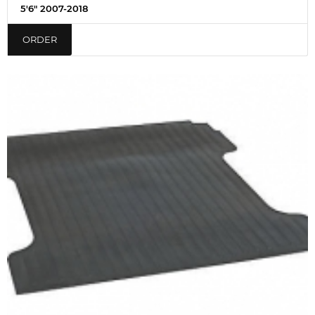
5'6" 2007-2018
ORDER