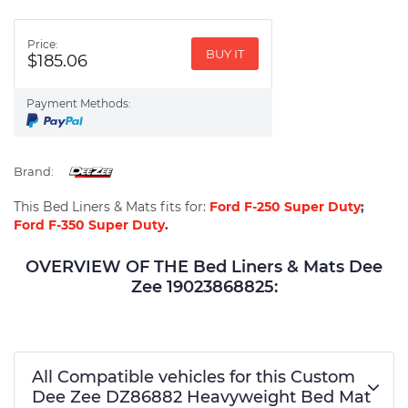
Price:
BUY IT
$185.06
Payment Methods:
Brand:
This Bed Liners & Mats fits for:
Ford F-250 Super Duty
;
Ford F-350 Super Duty
.
OVERVIEW OF THE Bed Liners & Mats Dee
Zee 19023868825:
All Compatible vehicles for this Custom
Dee Zee DZ86882 Heavyweight Bed Mat