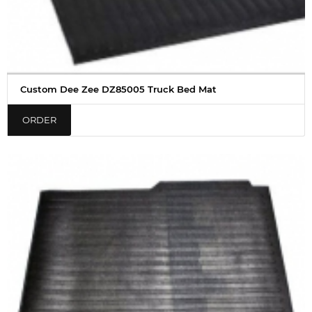
Custom Dee Zee DZ85005 Truck Bed Mat
ORDER