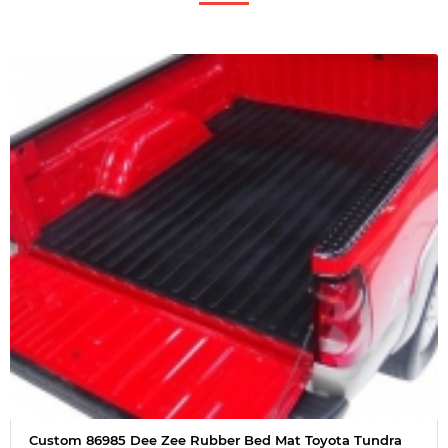
Custom 86985 Dee Zee Rubber Bed Mat Toyota Tundra