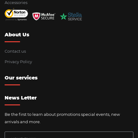
Accessories
About Us
Contact us
Privacy Policy
Our services
News Letter
Be the first to learn about promotions special events, new
arrivals and more.