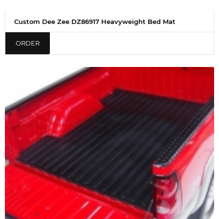
Custom Dee Zee DZ86917 Heavyweight Bed Mat
ORDER